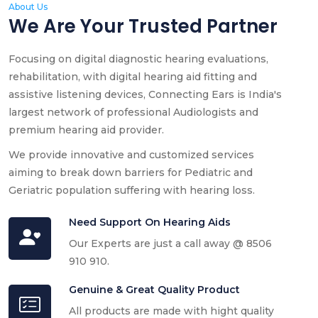
About Us
We Are Your Trusted Partner
Focusing on digital diagnostic hearing evaluations,
rehabilitation, with digital hearing aid fitting and
assistive listening devices, Connecting Ears is India's
largest network of professional Audiologists and
premium hearing aid provider.
We provide innovative and customized services
aiming to break down barriers for Pediatric and
Geriatric population suffering with hearing loss.
Need Support On Hearing Aids
Our Experts are just a call away @ 8506
910 910.
Genuine & Great Quality Product
All products are made with hight quality