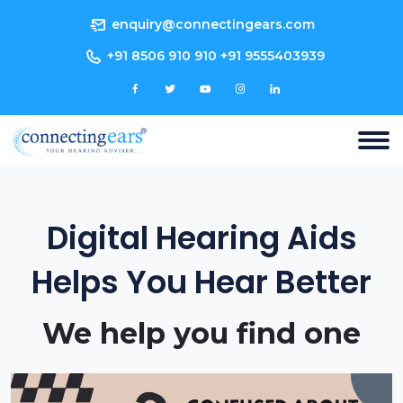
enquiry@connectingears.com
+91 8506 910 910 +91 9555403939
Digital Hearing Aids
Helps You Hear Better
We help you find one