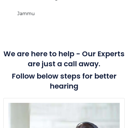
Jammu
We are here to help - Our Experts
are just a call away.
Follow below steps for better
hearing