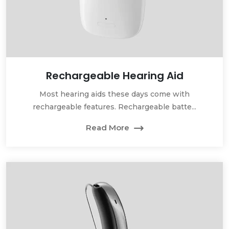
Rechargeable Hearing Aid
Most hearing aids these days come with
rechargeable features. Rechargeable batte...
Read More