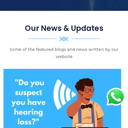
Our News & Updates
Some of the featured blogs and news written by our
website