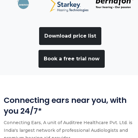
Download price list
Book a free trial now
Connecting ears near you, with
you 24/7*
Connecting Ears, A unit of Auditree Healthcare Pvt. Ltd. is
India's largest network of professional Audiologists and
premium hearing aid provider.