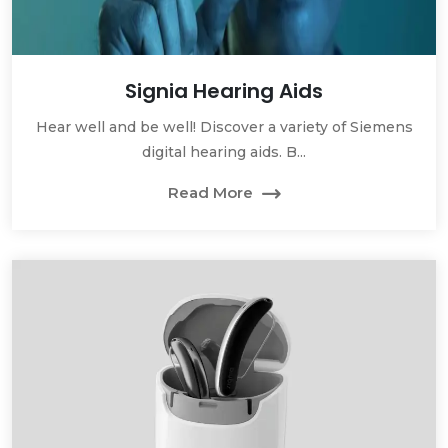
Signia Hearing Aids
Hear well and be well! Discover a variety of Siemens
digital hearing aids. B...
Read More