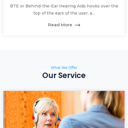
BTE or Behind-the-Ear Hearing Aids hooks over the
top of the ears of the user, a...
Read More
What We Offer
Our Service