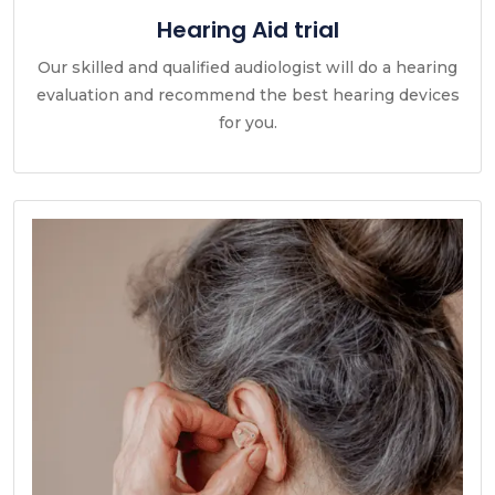
Hearing Aid trial
Our skilled and qualified audiologist will do a hearing
evaluation and recommend the best hearing devices
for you.