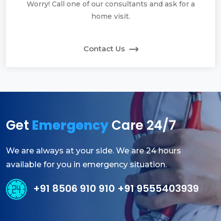
Worry! Call one of our consultants and ask for a
home visit.
Contact Us
Get
Emergency
Care 24/7
We are always at your side. We are 24 hours
available for you in emergency situation.
+91 8506 910 910 +91 9555403939