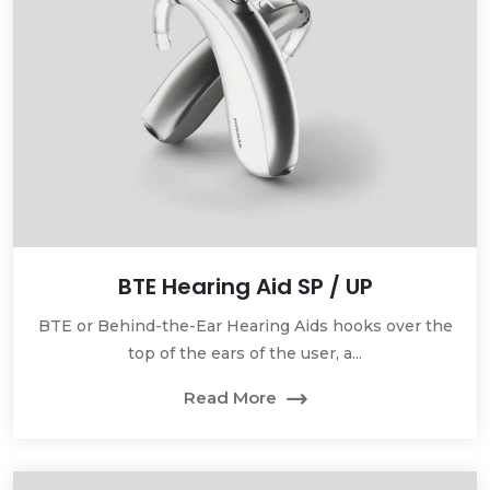
BTE Hearing Aid SP / UP
BTE or Behind-the-Ear Hearing Aids hooks over the
top of the ears of the user, a...
Read More