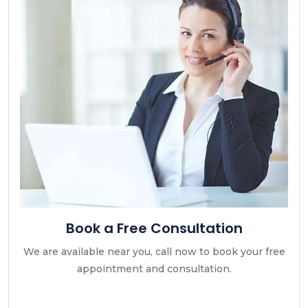
Book a Free Consultation
We are available near you, call now to book your free
appointment and consultation.