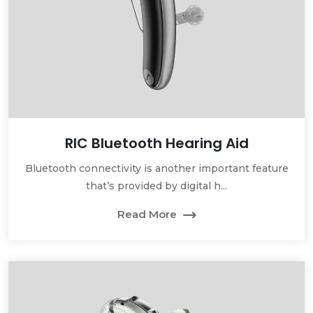
RIC Bluetooth Hearing Aid
Bluetooth connectivity is another important feature
that’s provided by digital h...
Read More