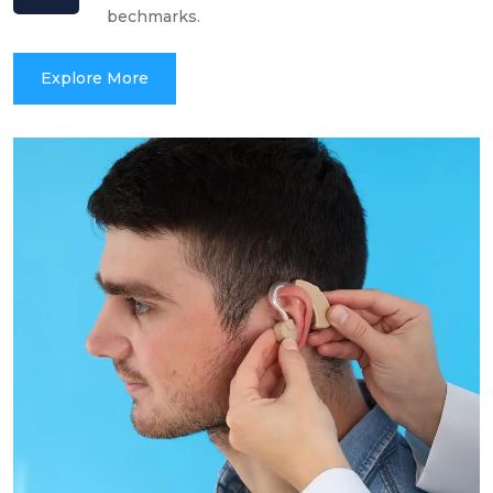
bechmarks.
Explore More