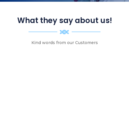
What they say about us!
Kind words from our Customers