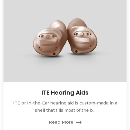
ITE Hearing Aids
ITE or In-the-Ear hearing aid is custom-made in a
shell that fills most of the b...
Read More