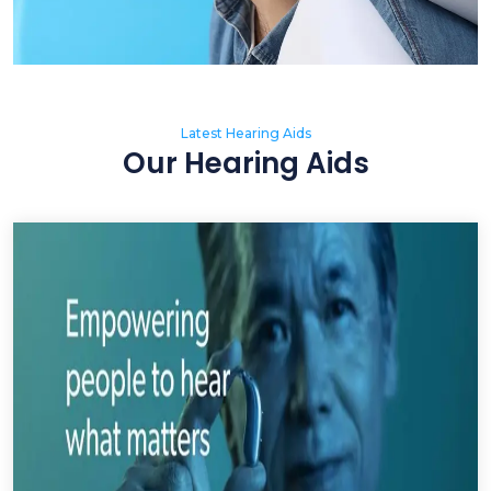
Latest Hearing Aids
Our Hearing Aids