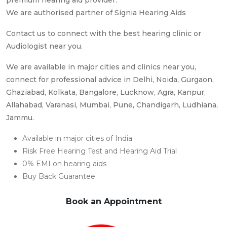
We are authorised partner of Signia Hearing Aids
Contact us to connect with the best hearing clinic or
Audiologist near you.
We are available in major cities and clinics near you,
connect for professional advice in Delhi, Noida, Gurgaon,
Ghaziabad, Kolkata, Bangalore, Lucknow, Agra, Kanpur,
Allahabad, Varanasi, Mumbai, Pune, Chandigarh, Ludhiana,
Jammu.
Available in major cities of India
Risk Free Hearing Test and Hearing Aid Trial
0% EMI on hearing aids
Buy Back Guarantee
Book an Appointment