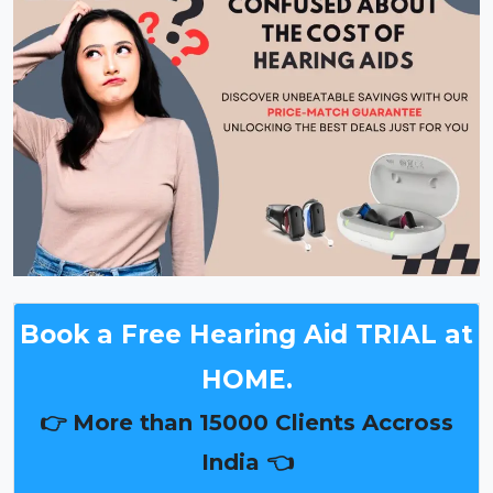
Book a Free Hearing Aid TRIAL at
HOME.
👉 More than 15000 Clients Accross
India 👈