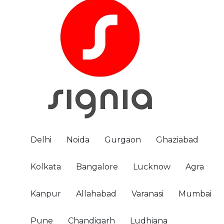
Delhi
Noida
Gurgaon
Ghaziabad
Kolkata
Bangalore
Lucknow
Agra
Kanpur
Allahabad
Varanasi
Mumbai
Pune
Chandigarh
Ludhiana