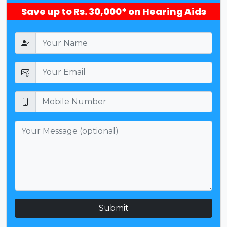
Save up to Rs. 30,000* on Hearing Aids
Submit